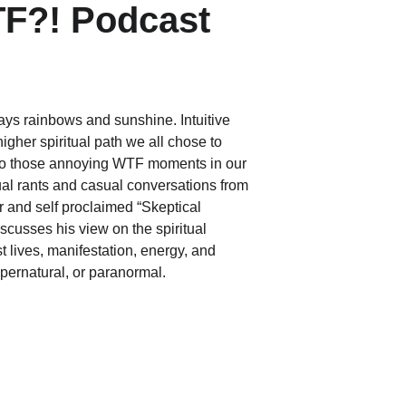
TF?! Podcast
ways rainbows and sunshine. Intuitive 
gher spiritual path we all chose to 
 to those annoying WTF moments in our 
tual rants and casual conversations from 
r and self proclaimed “Skeptical 
scusses his view on the spiritual 
t lives, manifestation, energy, and 
pernatural, or paranormal.