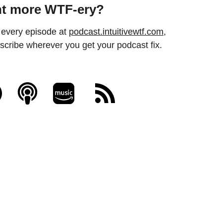
t more WTF-ery? 
every episode at 
podcast.intuitivewtf.com
, 
scribe wherever you get your podcast fix.