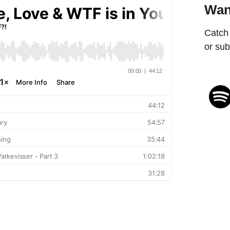
Wan
Catch 
or sub