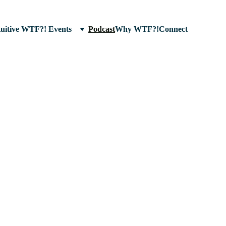
tuitive WTF?! Events
Podcast
Why WTF?!
Connect