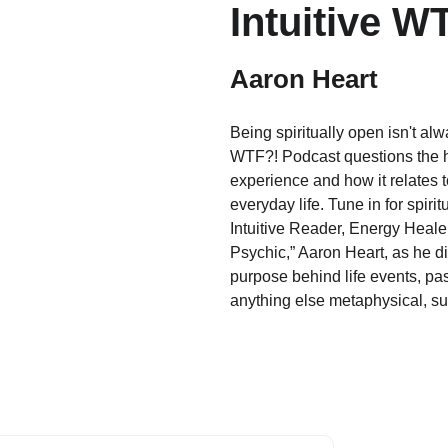
Intuitive W
Aaron Heart
Being spiritually open isn't al
WTF?! Podcast questions the hi
experience and how it relates
everyday life. Tune in for spiri
Intuitive Reader, Energy Heale
Psychic,” Aaron Heart, as he di
purpose behind life events, pas
anything else metaphysical, su