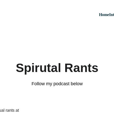
Home
In
Spirutal Rants
Follow my podcast below